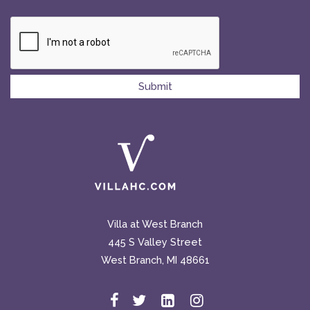
Villa at West Branch
445 S Valley Street
West Branch, MI 48661