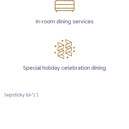
In-room dining services
Special holiday celebration dining
[wpsticky id=”1″]