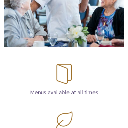
Menus available at all times