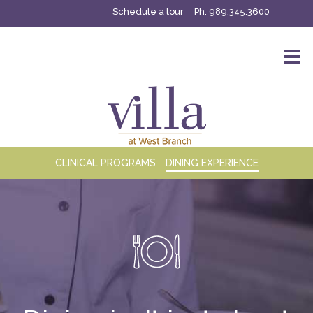
Schedule a tour
Ph:
989.345.3600
CLINICAL PROGRAMS
DINING EXPERIENCE