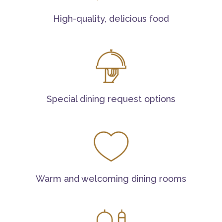
High-quality, delicious food
Special dining request options
Warm and welcoming dining rooms