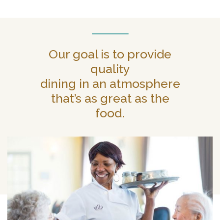
Our goal is to provide
quality
dining in an atmosphere
that’s as great as the
food.