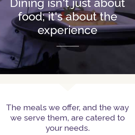
Dining isn't just about
food; it's about the
experience
The meals we offer, and the way
we serve them, are catered to
your needs.