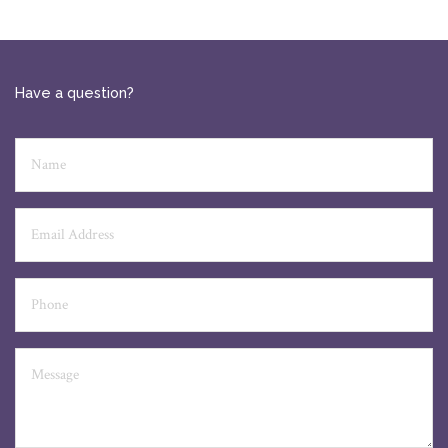
Have a question?